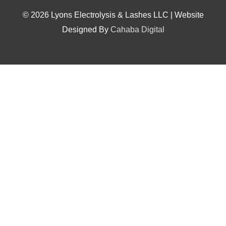
© 2026 Lyons Electrolysis & Lashes LLC | Website
Designed By
Cahaba Digital