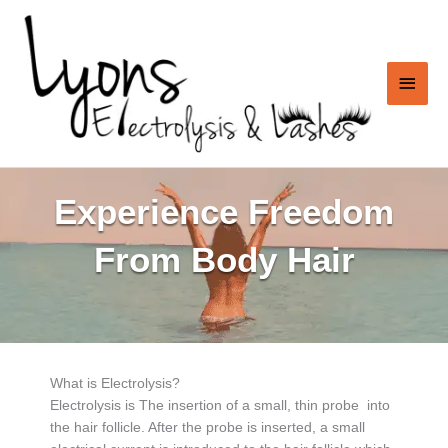
Skip
to
content
Main
Men
Experience Freedom
From Body Hair
What is Electrolysis?
Electrolysis is The insertion of a small, thin probe into
the hair follicle. After the probe is inserted, a small