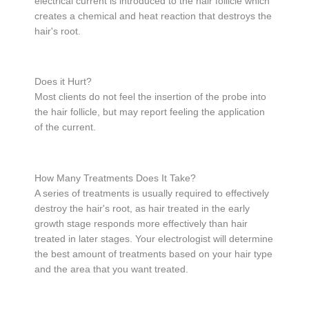
electrical current is introduced to the hair follicle which
creates a chemical and heat reaction that destroys the
hair's root.
Does it Hurt?
Most clients do not feel the insertion of the probe into
the hair follicle, but may report feeling the application
of the current.
How Many Treatments Does It Take?
A series of treatments is usually required to effectively
destroy the hair's root, as hair treated in the early
growth stage responds more effectively than hair
treated in later stages. Your electrologist will determine
the best amount of treatments based on your hair type
and the area that you want treated.