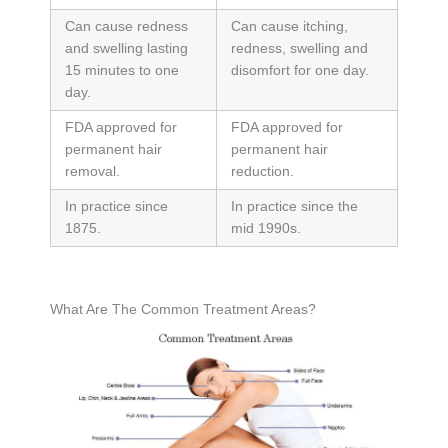
Can cause redness
Can cause itching,
and swelling lasting
redness, swelling and
15 minutes to one
disomfort for one day.
day.
FDA approved for
FDA approved for
permanent hair
permanent hair
removal.
reduction.
In practice since
In practice since the
1875.
mid 1990s.
What Are The Common Treatment Areas?