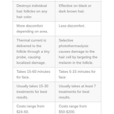
Destroys individual
Effective on black or
hair follicles on any
dark brown hair.
hair color.
More discomfort
Less discomfort.
depending on area.
Thermal current is
Selective
delivered to the
photothermaolysis
follicle through a tiny
causes damage to the
probe, causing
hair cell by targeting the
localized damage.
melanin in the follicle.
Takes 15-60 minutes
Takes 5-15 minutes for
for face.
face
Usually takes 15-30
Usually takes at least 7
treatments for best
treatments for best
results.
results.
Costs range from
Costs range from
$24-60.
$50-$200.