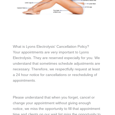
What is Lyons Electrolysis' Cancellation Policy?
Your appointments are very important to Lyons
Electrolysis. They are reserved especially for you. We
understand that sometimes schedule adjustments are
necessary. Therefore, we respectfully request at least
a 24 hour notice for cancellations or rescheduling of
appointments.
Please understand that when you forget, cancel or
change your appointment without giving enough
notice, we miss the opportunity to fill that appointment
time and clients on our wait list miss the opportunity to