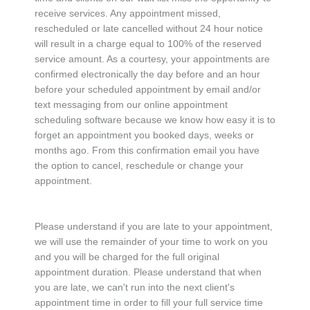
receive services. Any appointment missed,
rescheduled or late cancelled without 24 hour notice
will result in a charge equal to 100% of the reserved
service amount. As a courtesy, your appointments are
confirmed electronically the day before and an hour
before your scheduled appointment by email and/or
text messaging from our online appointment
scheduling software because we know how easy it is to
forget an appointment you booked days, weeks or
months ago. From this confirmation email you have
the option to cancel, reschedule or change your
appointment.
Please understand if you are late to your appointment,
we will use the remainder of your time to work on you
and you will be charged for the full original
appointment duration. Please understand that when
you are late, we can't run into the next client's
appointment time in order to fill your full service time