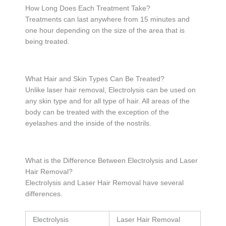
How Long Does Each Treatment Take?
Treatments can last anywhere from 15 minutes and
one hour depending on the size of the area that is
being treated.
What Hair and Skin Types Can Be Treated?
Unlike laser hair removal, Electrolysis can be used on
any skin type and for all type of hair. All areas of the
body can be treated with the exception of the
eyelashes and the inside of the nostrils.
What is the Difference Between Electrolysis and Laser
Hair Removal?
Electrolysis and Laser Hair Removal have several
differences.
Electrolysis
Laser Hair Removal